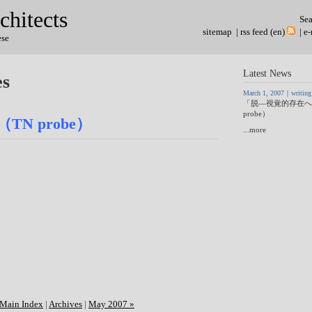
chitects
Se
sitemap
|
rss feed (en)
|
e-
ese
Latest News
es
March 1, 2007｜writing
「脱―視覚的存在へ
probe）
N probe）
...more
Main Index
|
Archives
|
May 2007 »