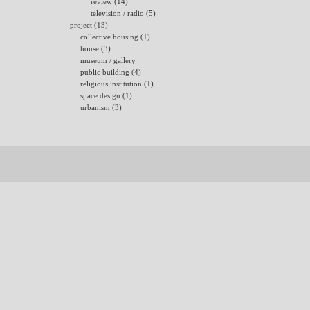
review (14)
television / radio (5)
project (13)
collective housing (1)
house (3)
museum / gallery
public building (4)
religious institution (1)
space design (1)
urbanism (3)