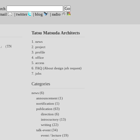
arch
mail
|
twitter
|
blog
|
radio
Tatsu Matsuda Architects
1. news
」（TN
2. project
3. profile
4. office
5. access
6. FAQ (About design job request)
7. jobs
Categories
news (6)
announcement (1)
nortification (1)
publication (63)
direction (6)
introcuctory (13)
writing (22)
talk-event (34)
event / lecture (19)