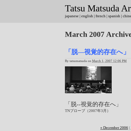
Tatsu Matsuda Ar
japanese
|
english
| french | spanish | chin
March 2007 Archiv
「脱―視覚的存在へ」（T
By
tatsumatsuda
on
March 1, 2007 12:06 PM
「脱--視覚的存在へ」
TNプローブ（2007年3月）
« December 2006
|