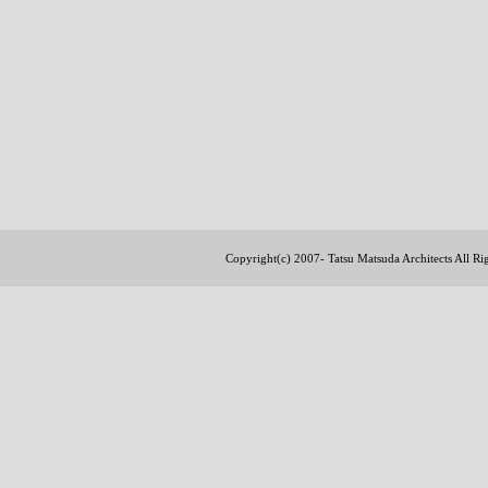
Copyright(c) 2007- Tatsu Matsuda Architects All R