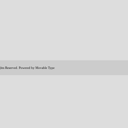
ights Reserved. Powered by
Movable Type