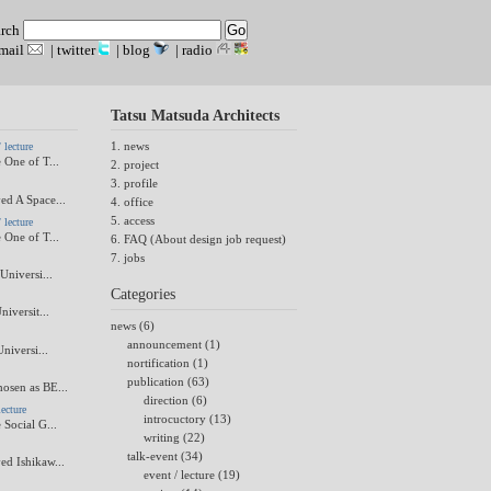
arch
mail
|
twitter
|
blog
|
radio
Tatsu Matsuda Architects
1. news
lecture
 One of T...
2. project
3. profile
ed A Space...
4. office
5. access
lecture
 One of T...
6. FAQ (About design job request)
7. jobs
Universi...
Categories
niversit...
news (6)
announcement (1)
Universi...
nortification (1)
publication (63)
osen as BE...
direction (6)
ecture
introcuctory (13)
 Social G...
writing (22)
talk-event (34)
ed Ishikaw...
event / lecture (19)