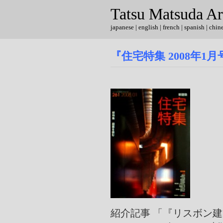
Tatsu Matsuda Ar
japanese
|
english
| french | spanish | chin
『住宅特集 2008年1
紹介記事 「『リスボン