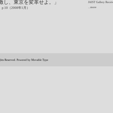
激し、東京を変革せよ。」
JAIST Gallery Receiv
...more
.10（2008年1月）
ights Reserved. Powered by
Movable Type