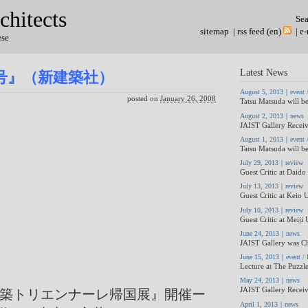
chitects
Se
sitemap
|
rss feed (en)
|
e-
ese
Latest News
月号』（新建築社）
August 5, 2013｜event / 
posted on
January 26, 2008
Tatsu Matsuda will be
August 2, 2013｜news
JAIST Gallery Receiv
August 1, 2013｜event / 
Tatsu Matsuda will be
July 29, 2013｜review
Guest Critic at Daido 
July 13, 2013｜review
Guest Critic at Keio U
July 10, 2013｜review
Guest Critic at Meiji 
June 24, 2013｜news
JAIST Gallery was Ch
June 15, 2013｜event / l
Lecture at The Puzzle
May 24, 2013｜news
JAIST Gallery Receiv
建築トリエンナーレ帰国展』開催ー
April 1, 2013｜news