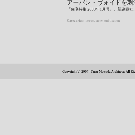
アーバン・ヴォイドを刺
『住宅特集 2008年1月号』、新建築社、p
Categories
:
introcuctory
,
publication
Copyright(c) 2007- Tatsu Matsuda Architects All R