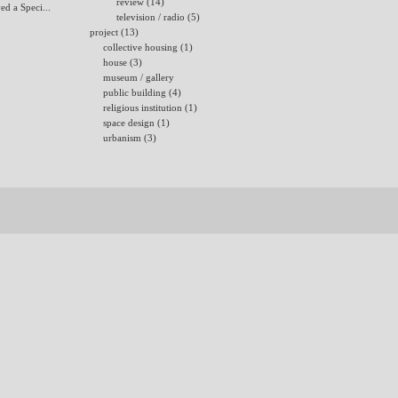
review (14)
ed a Speci...
television / radio (5)
project (13)
collective housing (1)
house (3)
museum / gallery
public building (4)
religious institution (1)
space design (1)
urbanism (3)