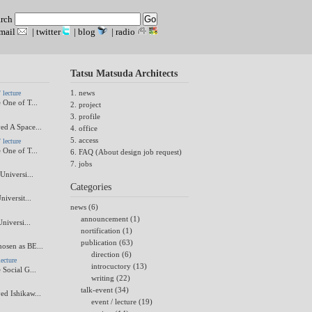
arch
mail
|
twitter
|
blog
|
radio
Tatsu Matsuda Architects
1. news
lecture
 One of T...
2. project
3. profile
ed A Space...
4. office
5. access
lecture
 One of T...
6. FAQ (About design job request)
7. jobs
Universi...
Categories
niversit...
news (6)
announcement (1)
Universi...
nortification (1)
publication (63)
osen as BE...
direction (6)
ecture
introcuctory (13)
 Social G...
writing (22)
talk-event (34)
ed Ishikaw...
event / lecture (19)