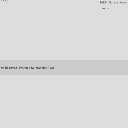
JAIST Gallery Receiv
...more
ights Reserved. Powered by
Movable Type