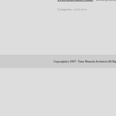
Categories
:
publication
Copyright(c) 2007- Tatsu Matsuda Architects All R