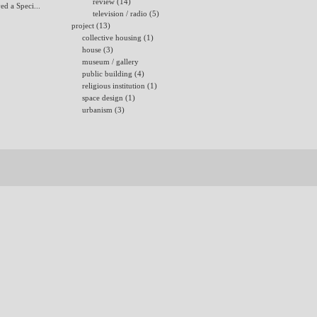
review (14)
ed a Speci...
television / radio (5)
project (13)
collective housing (1)
house (3)
museum / gallery
public building (4)
religious institution (1)
space design (1)
urbanism (3)