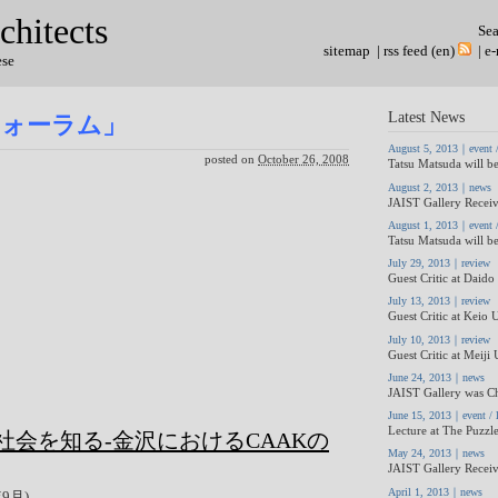
chitects
Se
sitemap
|
rss feed (en)
|
e-
ese
Latest News
フォーラム」
August 5, 2013｜event / 
posted on
October 26, 2008
Tatsu Matsuda will be
August 2, 2013｜news
JAIST Gallery Receiv
August 1, 2013｜event / 
Tatsu Matsuda will be
July 29, 2013｜review
Guest Critic at Daido 
July 13, 2013｜review
Guest Critic at Keio U
July 10, 2013｜review
Guest Critic at Meiji 
June 24, 2013｜news
JAIST Gallery was Ch
June 15, 2013｜event / l
Lecture at The Puzzle
会を知る-金沢におけるCAAKの
May 24, 2013｜news
JAIST Gallery Receiv
April 1, 2013｜news
年9月)