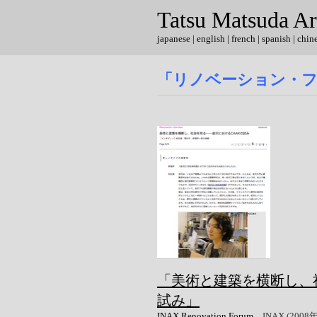
Tatsu Matsuda Ar
japanese
|
english
| french | spanish | chin
「リノベーション・
「美術と建築を横断し、社
試み」
INAX Renovation Forum
、INAX (2008